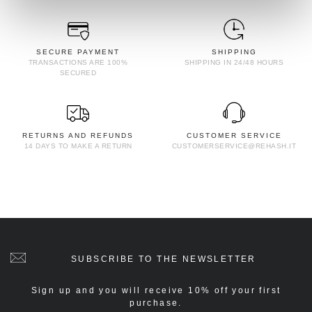
SECURE PAYMENT
SHIPPING
TRANSACTIONS ARE 100%
SHIPPING IN 24/48 HOURS
SECURED
RETURNS AND REFUNDS
CUSTOMER SERVICE
14 DAYS TO MAKE A RETURN
CUSTOMERSERVICE@REHASH.IT
SUBSCRIBE TO THE NEWSLETTER
Sign up and you will receive 10% off your first
purchase.