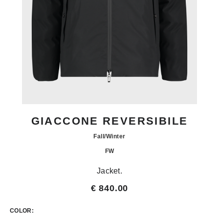
GIACCONE REVERSIBILE
Fall/Winter
FW
Jacket.
€ 840.00
COLOR: