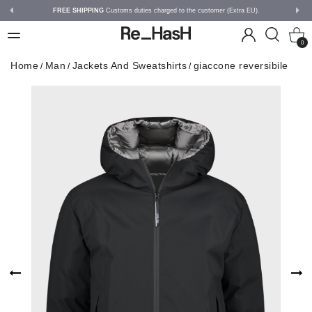
FREE SHIPPING
Customs duties charged to the customer (Extra EU).
0
Home
Man
Jackets And Sweatshirts
giaccone reversibile