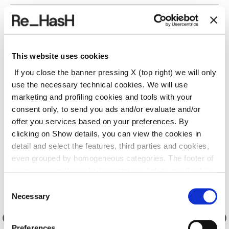
SHIPPING AND RETURNS
This website uses cookies
REF.:
24I2030GC002X219NL
If you close the banner pressing X (top right) we will only
use the necessary technical cookies. We will use
marketing and profiling cookies and tools with your
Suggested products
consent only, to send you ads and/or evaluate and/or
offer you services based on your preferences. By
clicking on Show details, you can view the cookies in
detail and select the features, third parties and cookies,
even grouped by homogeneous categories. The footer of
every page on the website contains a link to our
Cookie
Policy
, where you can get more information and change
Consent
your choices. You may check and modify your consent
Necessary
Selection
also by clicking on the paperclip icon on each page
.
Preferences