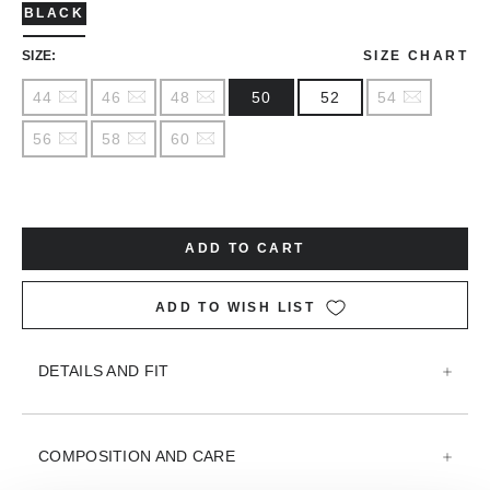
BLACK
SIZE:
SIZE CHART
44
46
48
50
52
54
56
58
60
ADD TO CART
ADD TO WISH LIST
DETAILS AND FIT
COMPOSITION AND CARE