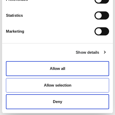
Statistics
VANNI/F
BAKER
Marketing
€ 700.00
€ 516.00
Show details
Allow all
Allow selection
Deny