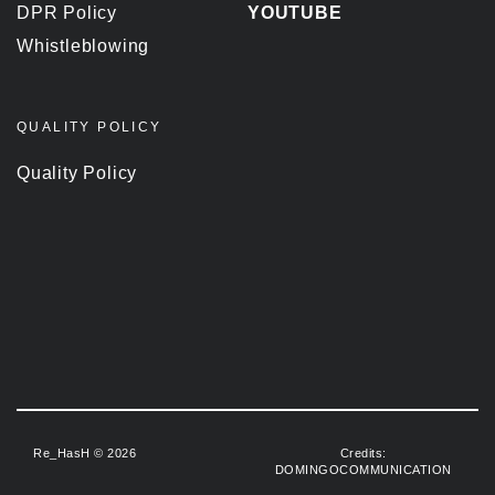
DPR Policy
YOUTUBE
Whistleblowing
QUALITY POLICY
Quality Policy
Re_HasH © 2026
Credits:
DOMINGOCOMMUNICATION