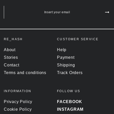
Insert your email
RE_HASH
CUSTOMER SERVICE
About
Help
Stories
Payment
Contact
Shipping
Terms and conditions
Track Orders
INFORMATION
FOLLOW US
Privacy Policy
FACEBOOK
Cookie Policy
INSTAGRAM