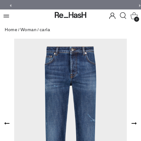
0
Home
Woman
carla