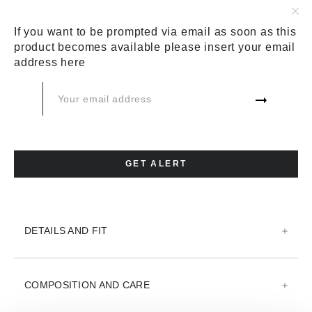
COLOR:
BLUE
If you want to be prompted via email as soon as this
product becomes available please insert your email
SIZE:
SIZE CHART
address here
26
27
ADD TO CART
GET ALERT
ADD TO WISH LIST
DETAILS AND FIT
COMPOSITION AND CARE