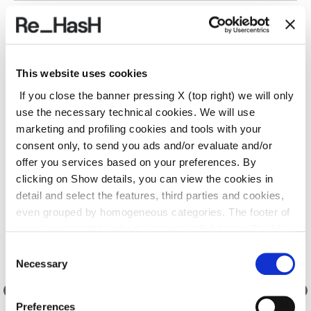
SHIPPING AND RETURNS
This website uses cookies
REF.:
24I2040P3572D573AZ
If you close the banner pressing X (top right) we will only
use the necessary technical cookies. We will use
marketing and profiling cookies and tools with your
Suggested products
consent only, to send you ads and/or evaluate and/or
offer you services based on your preferences. By
clicking on Show details, you can view the cookies in
detail and select the features, third parties and cookies,
even grouped by homogeneous categories. The footer of
every page on the website contains a link to our
Cookie
Policy
, where you can get more information and change
Consent
your choices. You may check and modify your consent
Necessary
Selection
also by clicking on the paperclip icon on each page
.
Preferences