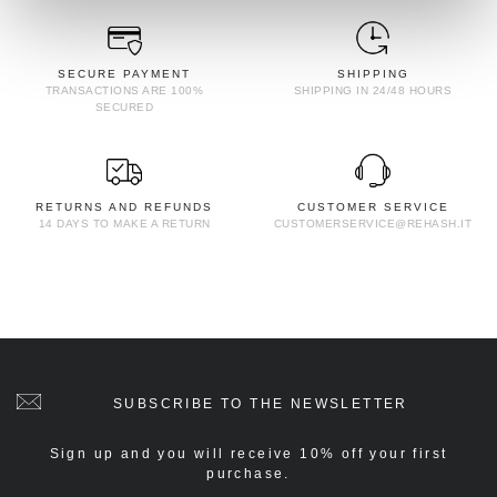
SECURE PAYMENT
SHIPPING
TRANSACTIONS ARE 100%
SHIPPING IN 24/48 HOURS
SECURED
RETURNS AND REFUNDS
CUSTOMER SERVICE
14 DAYS TO MAKE A RETURN
CUSTOMERSERVICE@REHASH.IT
SUBSCRIBE TO THE NEWSLETTER
Sign up and you will receive 10% off your first
purchase.