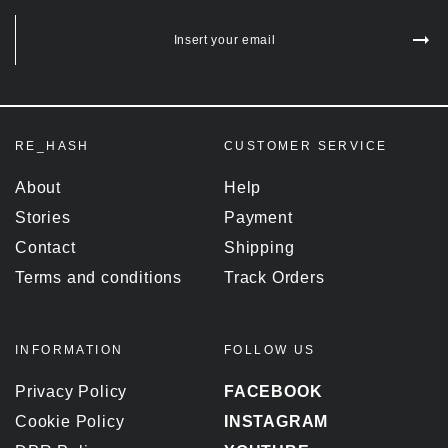
Insert your email
RE_HASH
CUSTOMER SERVICE
About
Help
Stories
Payment
Contact
Shipping
Terms and conditions
Track Orders
INFORMATION
FOLLOW US
Privacy Policy
FACEBOOK
Cookie Policy
INSTAGRAM