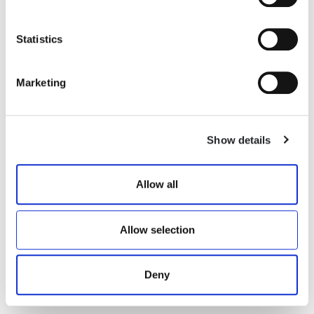
Statistics
NELLY
DAKOTA
Marketing
€ 300.00
€ 300.00
Show details
Allow all
Allow selection
Deny