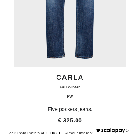
CARLA
Fall/Winter
FW
Five pockets jeans.
€ 325.00
€ 108.33