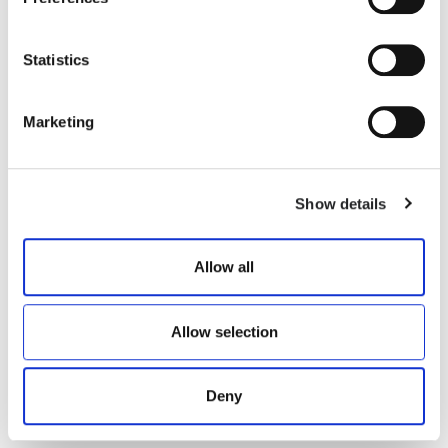
Statistics
AKEN
MUCHA P1C
Marketing
€ 175.00
€ 335.00
Show details
Allow all
Allow selection
Deny