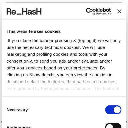
SHIPPING AND RETURNS
This website uses cookies
REF.:
23E2030M041X202NL
If you close the banner pressing X (top right) we will only
use the necessary technical cookies. We will use
marketing and profiling cookies and tools with your
Suggested products
consent only, to send you ads and/or evaluate and/or
offer you services based on your preferences. By
clicking on Show details, you can view the cookies in
detail and select the features, third parties and cookies,
even grouped by homogeneous categories. The footer of
every page on the website contains a link to our
Cookie
Policy
, where you can get more information and change
Consent
your choices. You may check and modify your consent
Necessary
Selection
also by clicking on the paperclip icon on each page
.
Preferences