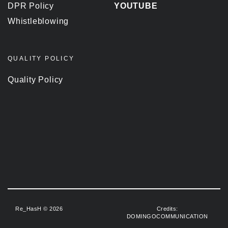
DPR Policy
YOUTUBE
Whistleblowing
QUALITY POLICY
Quality Policy
Re_HasH © 2026
Credits:
DOMINGOCOMMUNICATION