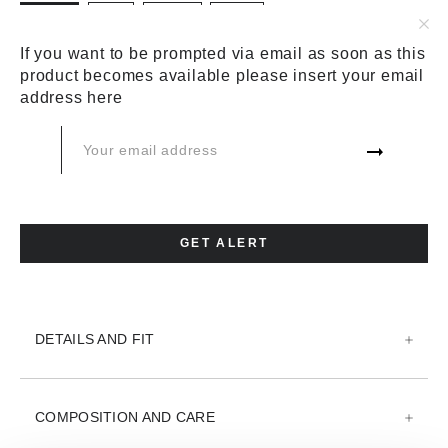
BLACK
BLUE
GREEN
WHITE
SIZE:
SIZE CHART
If you want to be prompted via email as soon as this
product becomes available please insert your email
44
46
48
50
52
54
address here
56
58
60
ADD TO CART
GET ALERT
ADD TO WISH LIST
DETAILS AND FIT
COMPOSITION AND CARE