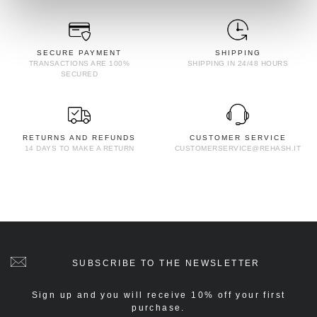
SECURE PAYMENT
SHIPPING
TRANSACTIONS ARE 100%
SHIPPING IN 24/48 HOURS
SECURED
RETURNS AND REFUNDS
CUSTOMER SERVICE
14 DAYS TO MAKE A RETURN
CUSTOMERSERVICE@REHASH.IT
SUBSCRIBE TO THE NEWSLETTER
Sign up and you will receive 10% off your first
purchase.