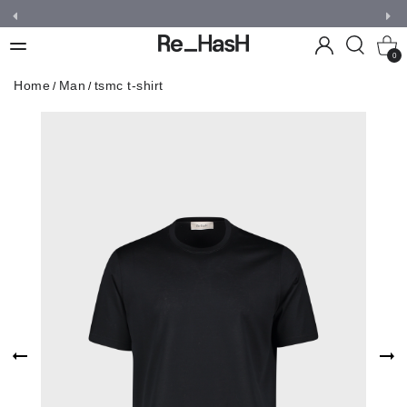
0
Home
Man
tsmc t-shirt