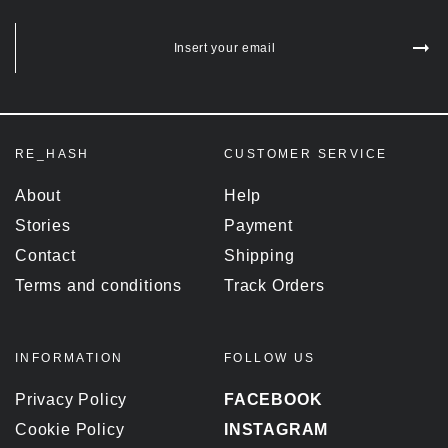
Insert your email
RE_HASH
CUSTOMER SERVICE
About
Help
Stories
Payment
Contact
Shipping
Terms and conditions
Track Orders
INFORMATION
FOLLOW US
Privacy Policy
FACEBOOK
Cookie Policy
INSTAGRAM