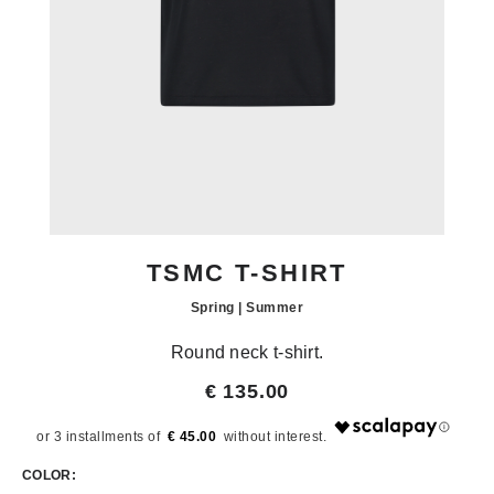
TSMC T-SHIRT
Spring | Summer
Round neck t-shirt.
€ 135.00
€ 45.00
COLOR: