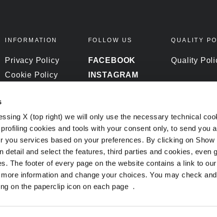
INFORMATION
FOLLOW US
QUALITY PO
Privacy Policy
FACEBOOK
Quality Poli
Cookie Policy
INSTAGRAM
DPR Policy
YOUTUBE
s
Whistleblowing
essing X (top right) we will only use the necessary technical coo
profiling cookies and tools with your consent only, to send you 
er you services based on your preferences. By clicking on Show 
n detail and select the features, third parties and cookies, even
. The footer of every page on the website contains a link to ou
t more information and change your choices. You may check and
ing on the paperclip icon on each page
.