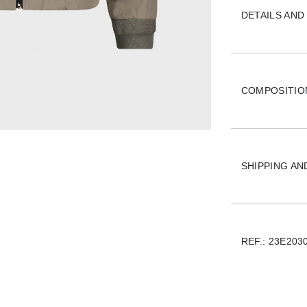
DETAILS AND 
COMPOSITIO
SHIPPING A
REF.:
23E203