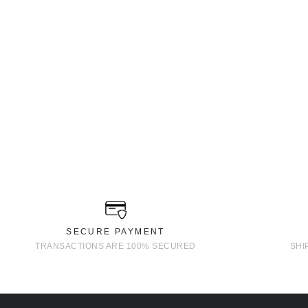
SECURE PAYMENT
TRANSACTIONS ARE 100% SECURED
SHI