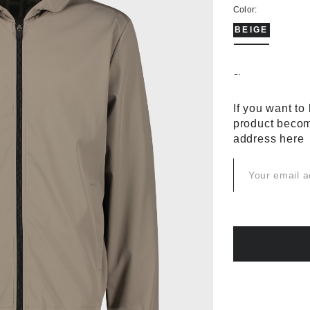
Color:
BEIGE
Size:
44
46
If you want to
product becom
58
60
address here