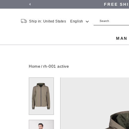
FREE SH
Ship in: United States
English
MA
Home
rh-001 active