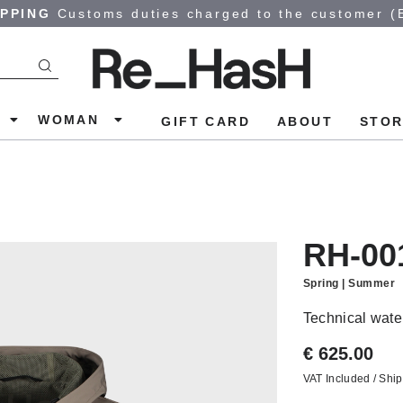
IPPING
Customs duties charged to the customer (
N
WOMAN
GIFT CARD
ABOUT
STOR
RH-00
Spring | Summer
Technical water
€ 625.00
VAT Included / Ship