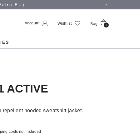
Extra EU).
Account
Wishlist
Bag
0
IES
1 ACTIVE
 repellent hooded sweatshirt jacket.
ping costs not included