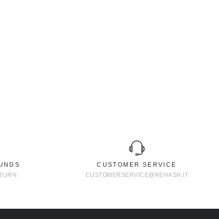
FUNDS
CUSTOMER SERVICE
ETURN
CUSTOMERSERVICE@REHASH.IT