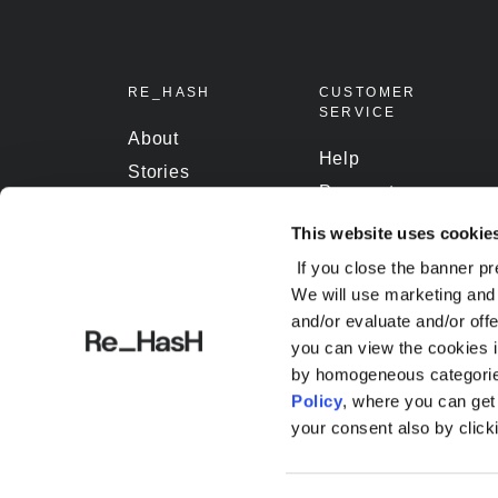
RE_HASH
CUSTOMER
SERVICE
About
Help
Stories
Payment
Contact
Shipping
This website uses cookie
Terms and
Track Orders
If you close the banner pr
conditions
We will use marketing and 
and/or evaluate and/or off
you can view the cookies i
by homogeneous categories
Policy
, where you can ge
your consent also by click