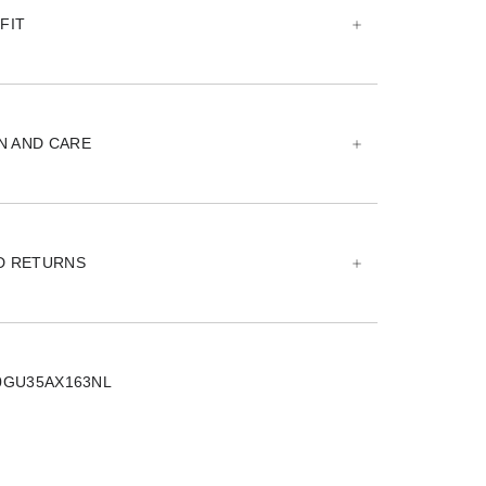
FIT
N AND CARE
ND RETURNS
0GU35AX163NL