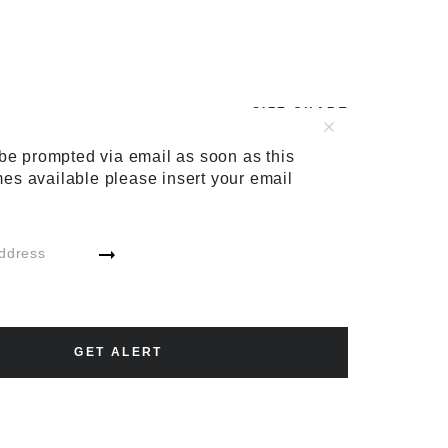
SIZE CHART
48
50
52
54
56
 be prompted via email as soon as this
es available please insert your email
ADD TO CART
GET ALERT
ADD TO WISH LIST