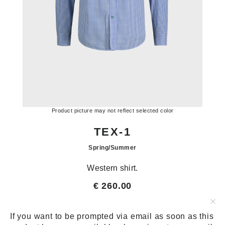
Product picture may not reflect selected color
TEX-1
Spring/Summer
Western shirt.
€ 260.00
€ 86.67
SIZE:
SIZE CHART
If you want to be prompted via email as soon as this