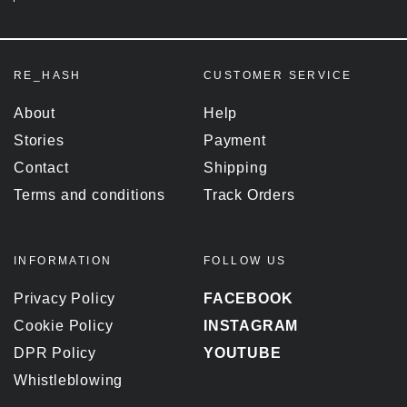
RE_HASH
CUSTOMER SERVICE
About
Help
Stories
Payment
Contact
Shipping
Terms and conditions
Track Orders
INFORMATION
FOLLOW US
Privacy Policy
FACEBOOK
Cookie Policy
INSTAGRAM
DPR Policy
YOUTUBE
Whistleblowing