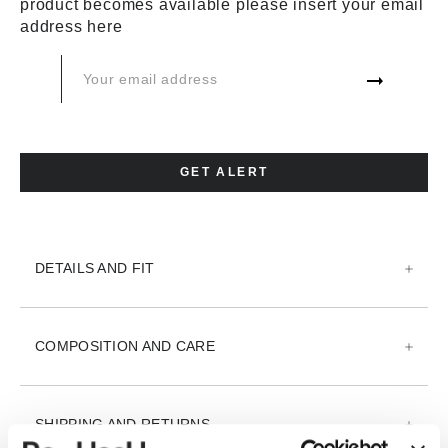
product becomes available please insert your email
XS
S
M
L
XL
XXL
address here
3XL
XXX
ADD TO CART
GET ALERT
ADD TO WISH LIST
DETAILS AND FIT
COMPOSITION AND CARE
SHIPPING AND RETURNS