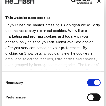
REF.:
24E2030CM107F220LN
This website uses cookies
If you close the banner pressing X (top right) we will only
use the necessary technical cookies. We will use
Suggested products
marketing and profiling cookies and tools with your
consent only, to send you ads and/or evaluate and/or
offer you services based on your preferences. By
clicking on Show details, you can view the cookies in
detail and select the features, third parties and cookies,
even grouped by homogeneous categories. The footer of
every page on the website contains a link to our
Cookie
Policy
, where you can get more information and change
Consent
your choices. You may check and modify your consent
Necessary
Selection
also by clicking on the paperclip icon on each page
.
Preferences