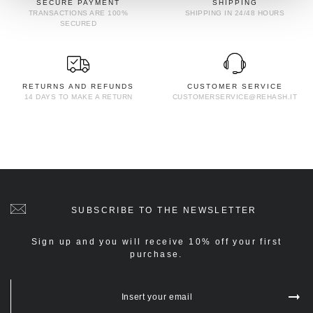
SECURE PAYMENT
SHIPPING
TRANSACTIONS ARE 100%
SHIPPING IN 24/48 HOURS
SECURED
RETURNS AND REFUNDS
CUSTOMER SERVICE
14 DAYS TO MAKE A RETURN
CUSTOMERSERVICE@REHASH.IT
SUBSCRIBE TO THE NEWSLETTER
Sign up and you will receive 10% off your first
purchase.
Insert your email