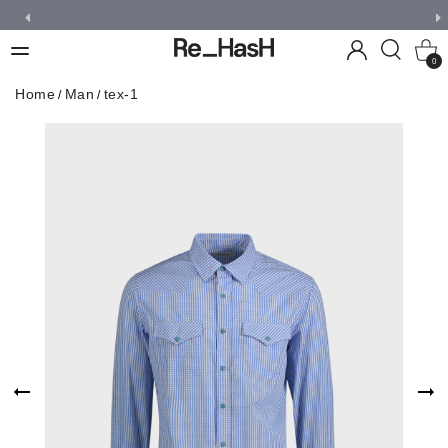
0
Home
Man
tex-1