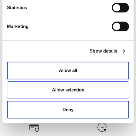
Statistics
RUBENS-Z
RUBENS-Z
€ 335.00
€ 316.00
Marketing
Show details
Allow all
Allow selection
Deny